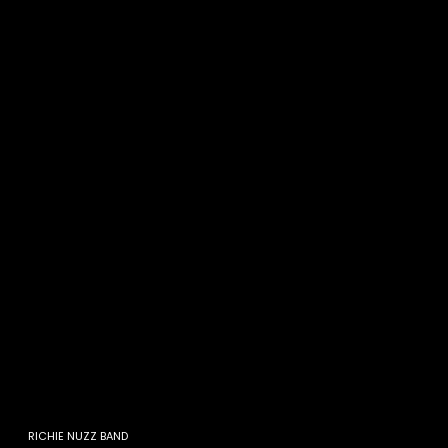
RICHIE NUZZ BAND