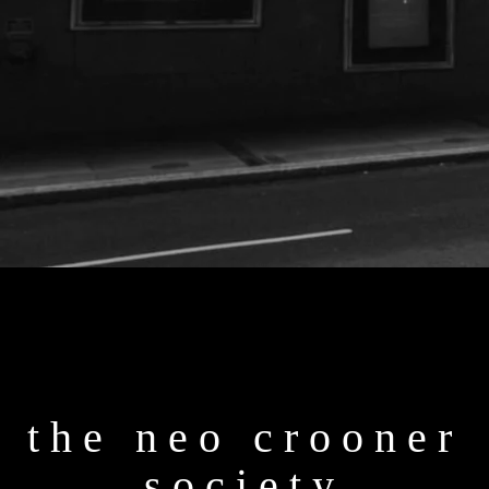
the neo crooner
society